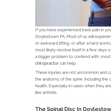
If you have experienced back pain in you
Doylestown PA. Most of us will experien
or awkward lifting, or after a hard workou
most likely resolve itself in a few days o
a bigger problem to contend with, most li
chiropractor
can help.
These injuries are not uncommon and can
the anatomy of the spine, including the d
health. Especially in cases when they ar
like arthritis.
The Spinal Disc In Doylesto