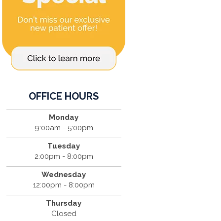
OFFICE HOURS
Monday
9:00am - 5:00pm
Tuesday
2:00pm - 8:00pm
Wednesday
12:00pm - 8:00pm
Thursday
Closed