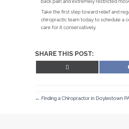
back pain and extremely restricted mo
Take the first step toward relief and reg
chiropractic team today to schedule a c
care for it conservatively.
SHARE THIS POST:
Share
on
X
(Twitter)
← Finding a Chiropractor in Doylestown P