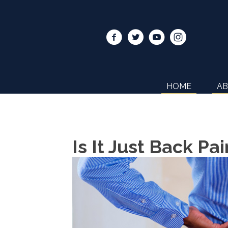
HOME
A
Is It Just Back P