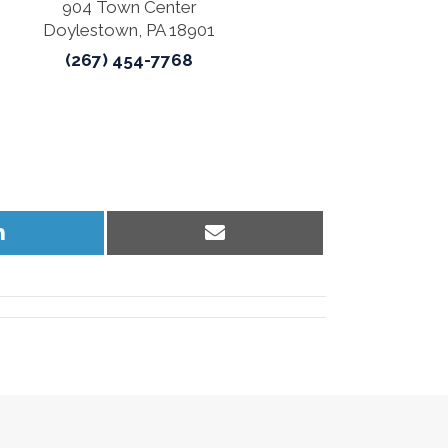
904 Town Center
Doylestown, PA 18901
(267) 454-7768
Share
Share
on
on
LinkedIn
Email