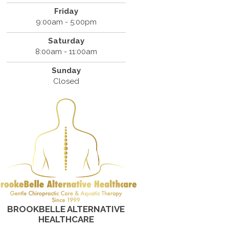
Friday
9:00am - 5:00pm
Saturday
8:00am - 11:00am
Sunday
Closed
BROOKBELLE ALTERNATIVE
HEALTHCARE