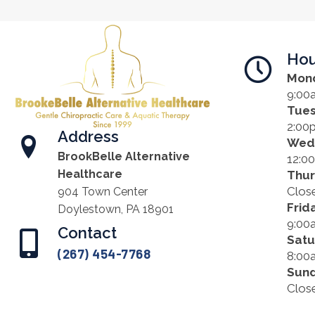
Hou
Mon
9:00
Tue
2:00
Address
Wed
BrookBelle Alternative
12:0
Healthcare
Thu
Clos
904 Town Center
Frid
Doylestown, PA 18901
9:00
Contact
Satu
(267) 454-7768
8:00
Sun
Clos