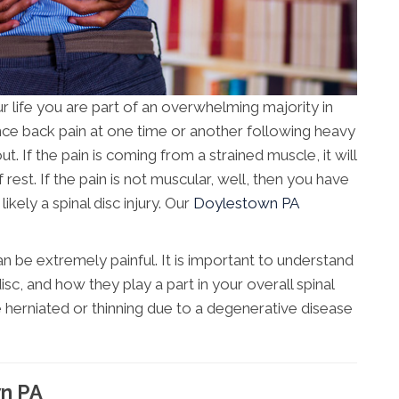
r life you are part of an overwhelming majority in
ce back pain at one time or another following heavy
t. If the pain is coming from a strained muscle, it will
f rest. If the pain is not muscular, well, then you have
kely a spinal disc injury. Our
Doylestown PA
 be extremely painful. It is important to understand
isc, and how they play a part in your overall spinal
e herniated or thinning due to a degenerative disease
wn PA