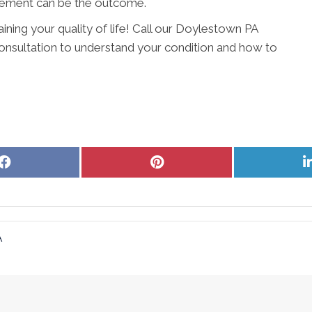
vement can be the outcome.
aining your quality of life! Call our Doylestown PA
onsultation to understand your condition and how to
Share
Share
on
on
Facebook
Pinterest
A