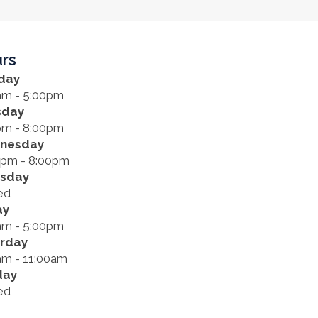
rs
day
am - 5:00pm
sday
pm - 8:00pm
nesday
0pm - 8:00pm
rsday
ed
ay
am - 5:00pm
rday
am - 11:00am
day
ed