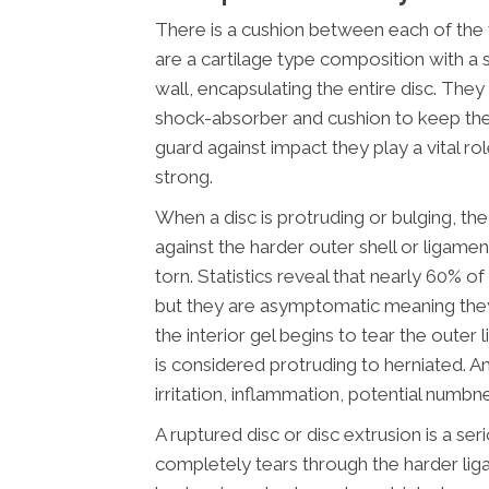
There is a cushion between each of the v
are a cartilage type composition with a 
wall, encapsulating the entire disc. They
shock-absorber and cushion to keep the
guard against impact they play a vital ro
strong.
When a disc is protruding or bulging, the 
against the harder outer shell or ligamen
torn. Statistics reveal that nearly 60% o
but they are asymptomatic meaning the
the interior gel begins to tear the oute
is considered protruding to herniated. An
irritation, inflammation, potential numbn
A ruptured disc or disc extrusion is a ser
completely tears through the harder lig