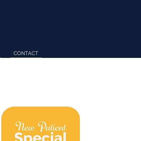
(267) 454-7768
CONTACT