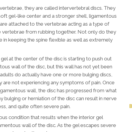
ertebrae, they are called intervertebral discs. They
soft gel-like center and a stronger shell, ligamentous
 are attached to the vertebrae acting as a type of
 vertebrae from rubbing together. Not only do they
le in keeping the spine flexible as well as extremely
gel at the center of the disc is starting to push out
tous wall of the disc, but this wall has not yet been
f adults do actually have one or more bulging discs,
y are not experiencing any symptoms of pain. Once
r ligamentous wall, the disc has progressed from what
y bulging or herniation of the disc can result in nerve
ess, and quite often severe pain.
ious condition that results when the interior gel
amentous wall of the disc. As the gel escapes severe