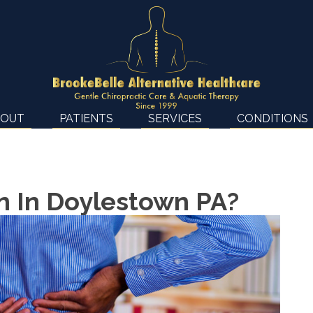
BOUT
PATIENTS
SERVICES
CONDITIONS
ain In Doylestown PA?