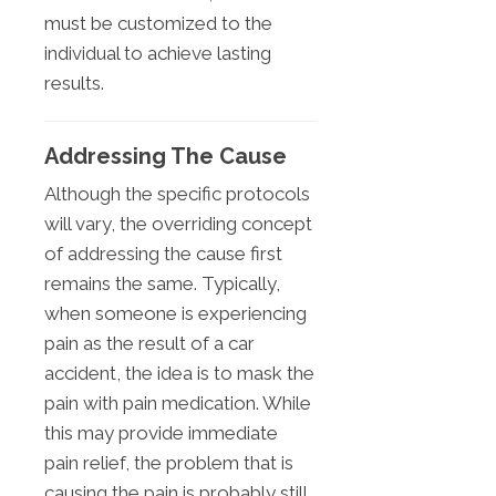
must be customized to the
individual to achieve lasting
results.
Addressing The Cause
Although the specific protocols
will vary, the overriding concept
of addressing the cause first
remains the same. Typically,
when someone is experiencing
pain as the result of a car
accident, the idea is to mask the
pain with pain medication. While
this may provide immediate
pain relief, the problem that is
causing the pain is probably still