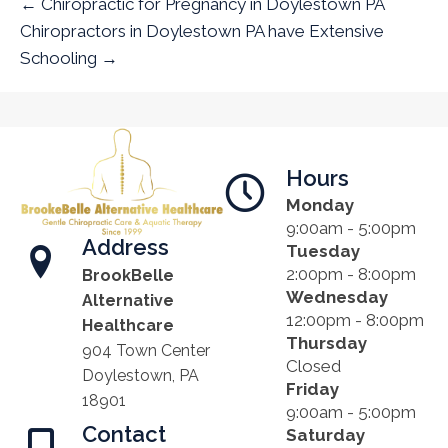
← Chiropractic for Pregnancy in Doylestown PA
Chiropractors in Doylestown PA have Extensive
Schooling →
Hours
Monday
9:00am - 5:00pm
Address
Tuesday
2:00pm - 8:00pm
BrookBelle
Wednesday
Alternative
12:00pm - 8:00pm
Healthcare
Thursday
904 Town Center
Closed
Doylestown, PA
Friday
18901
9:00am - 5:00pm
Contact
Saturday