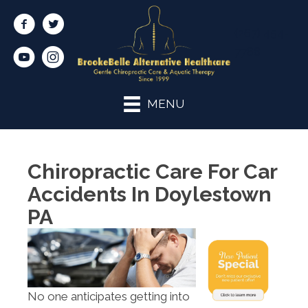
(267) 454-
7768
MENU
Chiropractic Care For Car
Accidents In Doylestown
PA
No one anticipates getting into