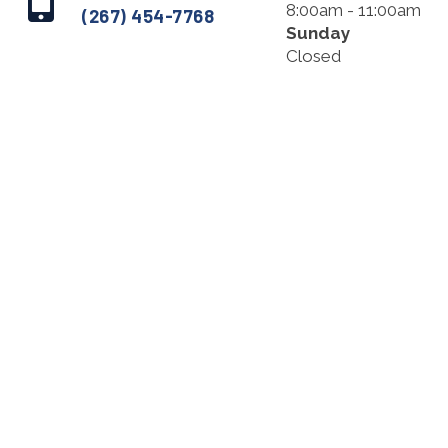
8:00am - 11:00am
(267) 454-7768
Sunday
Closed