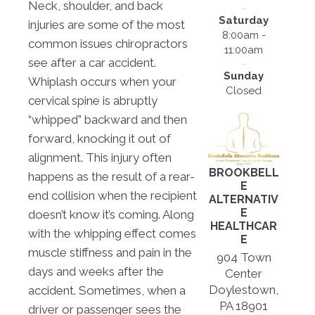
Neck, shoulder, and back
Saturday
injuries are some of the most
8:00am -
common issues chiropractors
11:00am
see after a car accident.
Sunday
Whiplash occurs when your
Closed
cervical spine is abruptly
“whipped” backward and then
forward, knocking it out of
alignment. This injury often
BROOKBELL
happens as the result of a rear-
E
end collision when the recipient
ALTERNATIV
E
doesn’t know it’s coming. Along
HEALTHCAR
with the whipping effect comes
E
muscle stiffness and pain in the
904 Town
days and weeks after the
Center
Doylestown,
accident. Sometimes, when a
PA 18901
driver or passenger sees the