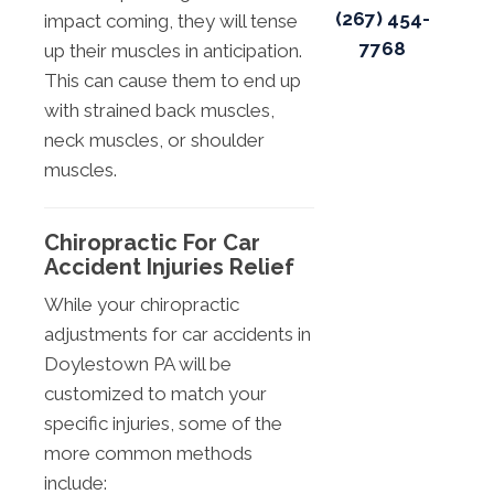
(267) 454-
impact coming, they will tense
7768
up their muscles in anticipation.
This can cause them to end up
with strained back muscles,
neck muscles, or shoulder
muscles.
Chiropractic For Car
Accident Injuries Relief
While your chiropractic
adjustments for car accidents in
Doylestown PA will be
customized to match your
specific injuries, some of the
more common methods
include: