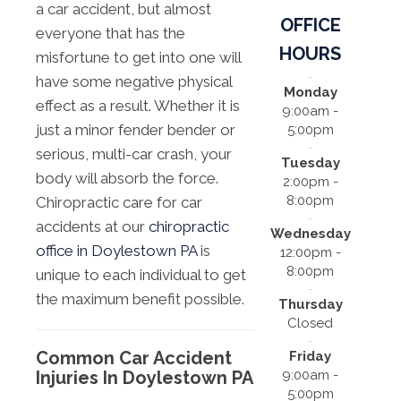
a car accident, but almost
OFFICE
everyone that has the
HOURS
misfortune to get into one will
have some negative physical
Monday
effect as a result. Whether it is
9:00am -
just a minor fender bender or
5:00pm
serious, multi-car crash, your
Tuesday
body will absorb the force.
2:00pm -
8:00pm
Chiropractic care for car
accidents at our
chiropractic
Wednesday
office in Doylestown PA
is
12:00pm -
8:00pm
unique to each individual to get
the maximum benefit possible.
Thursday
Closed
Common Car Accident
Friday
9:00am -
Injuries In Doylestown PA
5:00pm