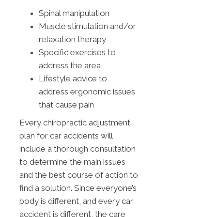
Spinal manipulation
Muscle stimulation and/or
relaxation therapy
Specific exercises to
address the area
Lifestyle advice to
address ergonomic issues
that cause pain
Every chiropractic adjustment
plan for car accidents will
include a thorough consultation
to determine the main issues
and the best course of action to
find a solution. Since everyone’s
body is different, and every car
accident is different, the care