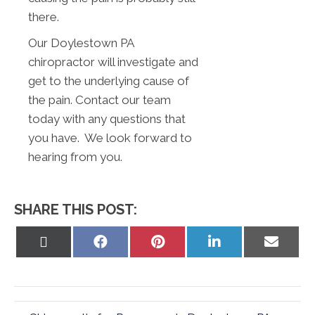
there.
Our Doylestown PA
chiropractor will investigate and
get to the underlying cause of
the pain. Contact our team
today with any questions that
you have. We look forward to
hearing from you.
SHARE THIS POST:
Share
Share
Share
Share
Share
on
on
on
on
on
X
Facebook
Pinterest
LinkedIn
Email
(Twitter)