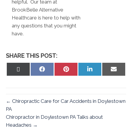
helpful. Our team at
BrookBelle Alternative
Healthcare is here to help with
any questions that you might
have.
SHARE THIS POST:
Share
Share
Share
Share
Share
on
on
on
on
on
X
Facebook
Pinterest
LinkedIn
Email
(Twitter)
← Chiropractic Care for Car Accidents in Doylestown
PA
Chiropractor in Doylestown PA Talks about
Headaches →