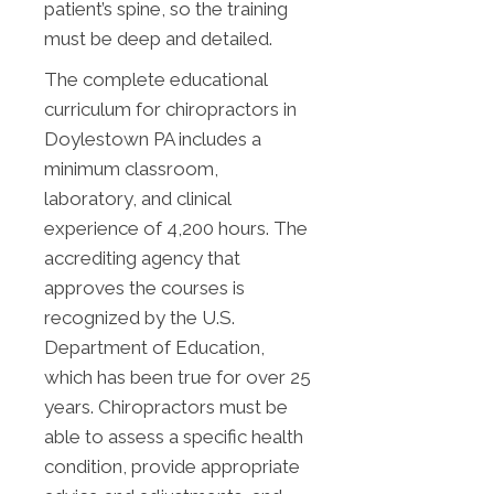
patient’s spine, so the training
must be deep and detailed.
The complete educational
curriculum for chiropractors in
Doylestown PA includes a
minimum classroom,
laboratory, and clinical
experience of 4,200 hours. The
accrediting agency that
approves the courses is
recognized by the U.S.
Department of Education,
which has been true for over 25
years. Chiropractors must be
able to assess a specific health
condition, provide appropriate