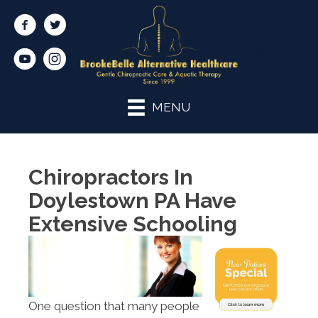
(267) 454-
7768
MENU
Chiropractors In
Doylestown PA Have
Extensive Schooling
One question that many people