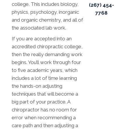
college. This includes biology,
(267) 454-
physics, psychology, inorganic
7768
and organic chemistry, and all of
the associated lab work.
If you are accepted into an
accredited chiropractic college,
then the really demanding work
begins. You’ll work through four
to five academic years, which
includes a lot of time learning
the hands-on adjusting
techniques that will become a
big part of your practice. A
chiropractor has no room for
error when recommending a
care path and then adjusting a