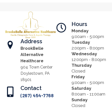
Hours
Monday
9:00am - 5:00pm
Address
Tuesday
2:00pm - 8:00pm
BrookBelle
Wednesday
Alternative
12:00pm - 8:00pm
Healthcare
Thursday
904 Town Center
Closed
Doylestown, PA
Friday
18901
9:00am - 5:00pm
Contact
Saturday
8:00am - 11:00am
(267) 454-7768
Sunday
Closed