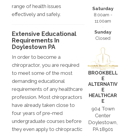
range of health issues
Saturday
effectively and safely.
8:00am -
11:00am
Sunday
Extensive Educational
Closed
Requirements In
Doylestown PA
In order to become a
chiropractor, you are required
BROOKBELL
to meet some of the most
E
demanding educational
ALTERNATIV
requirements of any healthcare
E
HEALTHCAR
profession. Most chiropractors
E
have already taken close to
904 Town
four years of pre-med
Center
undergraduate courses before
Doylestown,
PA 18901
they even apply to chiropractic