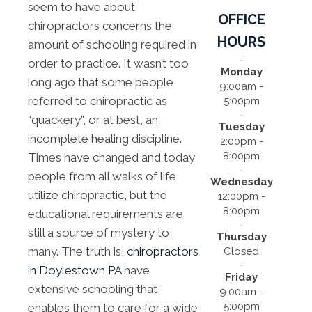
seem to have about
OFFICE
chiropractors concerns the
HOURS
amount of schooling required in
order to practice. It wasn’t too
Monday
long ago that some people
9:00am -
referred to chiropractic as
5:00pm
“quackery”, or at best, an
Tuesday
incomplete healing discipline.
2:00pm -
8:00pm
Times have changed and today
people from all walks of life
Wednesday
utilize chiropractic, but the
12:00pm -
8:00pm
educational requirements are
still a source of mystery to
Thursday
many. The truth is,
chiropractors
Closed
in Doylestown PA
have
Friday
extensive schooling that
9:00am -
5:00pm
enables them to care for a wide