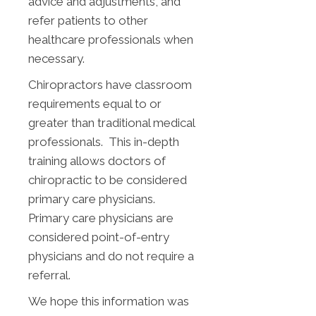
advice and adjustments, and
refer patients to other
healthcare professionals when
necessary.
Chiropractors have classroom
requirements equal to or
greater than traditional medical
professionals. This in-depth
training allows doctors of
chiropractic to be considered
primary care physicians.
Primary care physicians are
considered point-of-entry
physicians and do not require a
referral.
We hope this information was